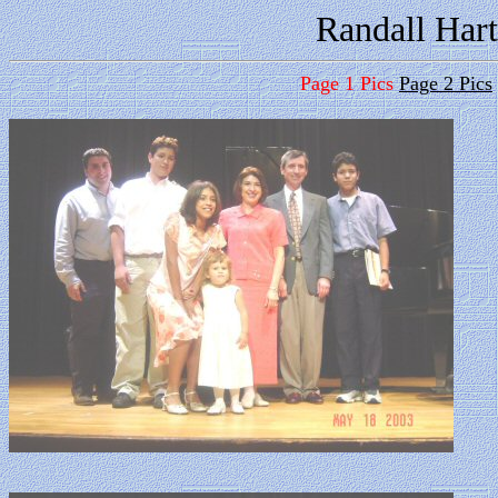
Randall Hart
Page 1 Pics
Page 2 Pics