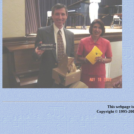
This webpage i
Copyright © 1995-20